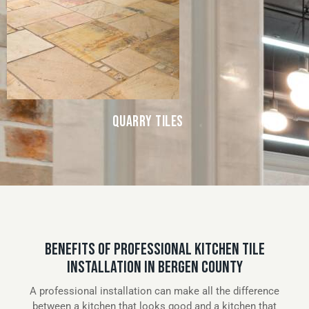
QUARRY TILES
BENEFITS OF PROFESSIONAL KITCHEN TILE
INSTALLATION IN BERGEN COUNTY
A professional installation can make all the difference
between a kitchen that looks good and a kitchen that