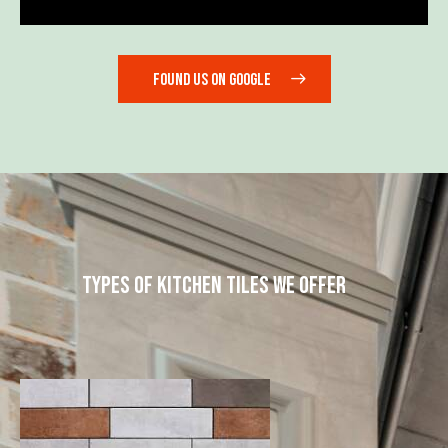
FOUND US ON GOOGLE
TYPES OF KITCHEN TILES WE OFFER