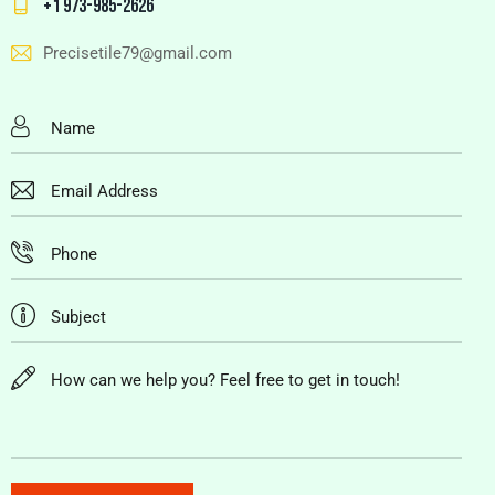
+1 973-985-2626
Precisetile79@gmail.com