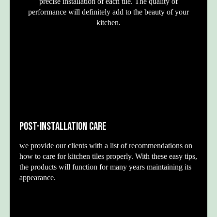
precise installation of each tile. The quality of
performance will definitely add to the beauty of your
kitchen.
POST-INSTALLATION CARE
we provide our clients with a list of recommendations on
how to care for kitchen tiles properly. With these easy tips,
the products will function for many years maintaining its
appearance.