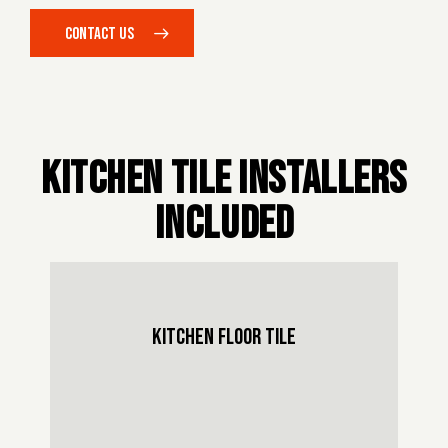
CONTACT US
KITCHEN TILE INSTALLERS
INCLUDED
KITCHEN FLOOR TILE