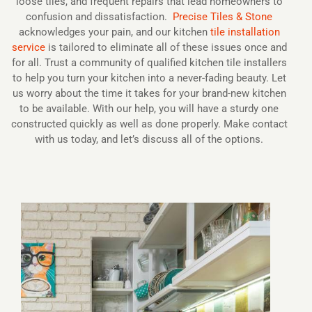
loose tiles, and frequent repairs that lead homeowners to
confusion and dissatisfaction.
Precise Tiles & Stone
acknowledges your pain, and our kitchen
tile installation
service
is tailored to eliminate all of these issues once and
for all. Trust a community of qualified kitchen tile installers
to help you turn your kitchen into a never-fading beauty. Let
us worry about the time it takes for your brand-new kitchen
to be available. With our help, you will have a sturdy one
constructed quickly as well as done properly. Make contact
with us today, and let’s discuss all of the options.