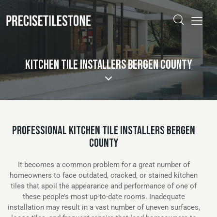
KITCHEN TILE INSTALLERS BERGEN COUNTY
PROFESSIONAL KITCHEN TILE INSTALLERS BERGEN
COUNTY
It becomes a common problem for a great number of
homeowners to face outdated, cracked, or stained kitchen
tiles that spoil the appearance and performance of one of
these people’s most up-to-date rooms. Inadequate
installation may result in a vast number of uneven surfaces,