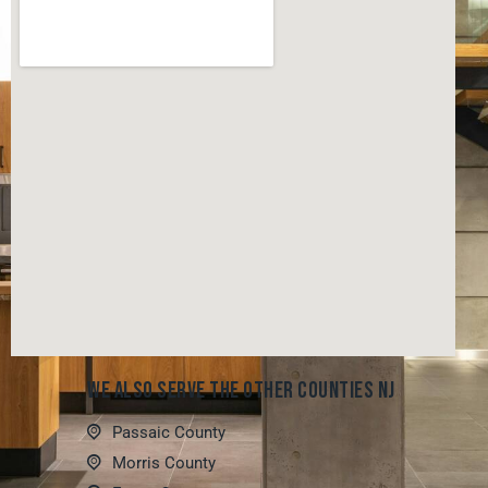
WE ALSO SERVE THE OTHER COUNTIES NJ
Passaic County
Morris County