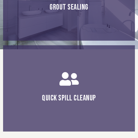
protect your grout lines by sealing them every few years
GROUT SEALING
with natural stone tiles.
wipe spills up immediately to prevent stains, especially
QUICK SPILL CLEANUP