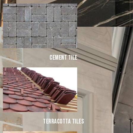
CEMENT TILE
TERRACOTTA TILES