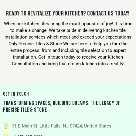
READY TO REVITALIZE YOUR KITCHEN? CONTACT US TODAY!
When our kitchen tiles bring the exact opposite of joy! it is time
to make a change. We take pride in delivering kitchen tile
installation services which meet and exceed your expectations
Only Precise Tiles & Stone We are here to help you thru the
entire process, from and including tile selection to expert
installation. Get in touch today to receive your Kitchen
Consultation and bring that dream kitchen into a reality!
GET IN TOUCH
TRANSFORMING SPACES, BUILDING DREAMS: THE LEGACY OF
PRECISE TILE & STONE
11 E Main St, Little Falls, NJ 07424, United States