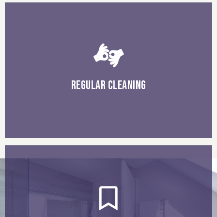
build-up.
your tiles and grout regularly, which will prevent dirt
use a gentle cleaner, and a soft cloth or mop to clean
REGULAR CLEANING
to prevent stains and discoloration.