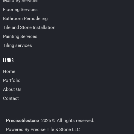
Masonry Services
Flooring Services
Bathroom Remodeling
Tile and Stone Installation
Painting Services
Tiling services
LINKS
Home
Portfolio
About Us
Contact
Precisetilestone
2026
©
All rights reserved.
Powered By Precise Tile & Stone LLC