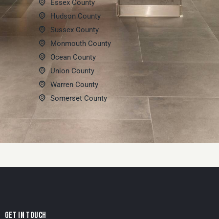
Essex County
Hudson County
Sussex County
Monmouth County
Ocean County
Union County
Warren County
Somerset County
GET IN TOUCH