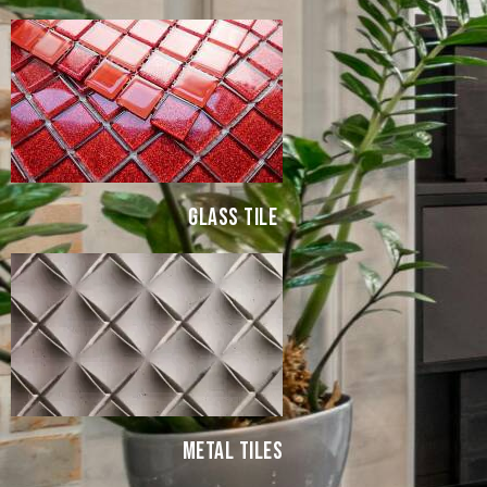
GLASS TILE
METAL TILES