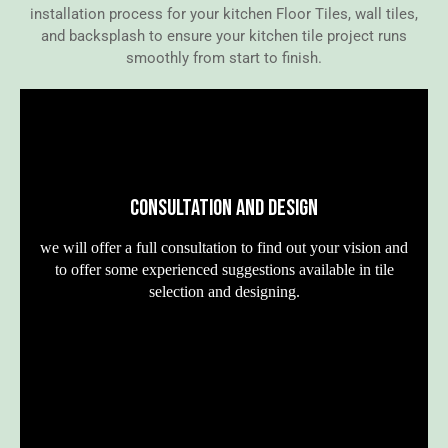
installation process for your kitchen Floor Tiles, wall tiles,
and backsplash to ensure your kitchen tile project runs
smoothly from start to finish.
CONSULTATION AND DESIGN
we will offer a full consultation to find out your vision and
to offer some experienced suggestions available in tile
selection and designing.