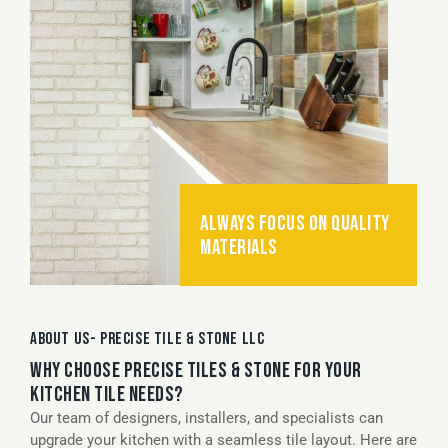
ALWAYS FOCUS ON QUALITY
MATERIALS
ABOUT US- PRECISE TILE & STONE LLC
WHY CHOOSE PRECISE TILES & STONE FOR YOUR
KITCHEN TILE NEEDS?
Our team of designers, installers, and specialists can
upgrade your kitchen with a seamless tile layout. Here are