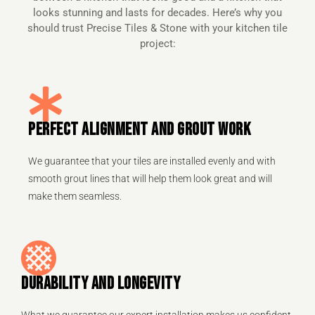
looks stunning and lasts for decades. Here’s why you
should trust Precise Tiles & Stone with your kitchen tile
project:
PERFECT ALIGNMENT AND GROUT WORK
We guarantee that your tiles are installed evenly and with
smooth grout lines that will help them look great and will
make them seamless.
DURABILITY AND LONGEVITY
What we guarantee our expert installation makes us confident