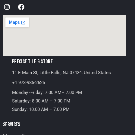
PRECISE TILE & STONE
11 E Main St, Little Falls, NJ 07424, United States
+1 973-985-2626
Monday -Friday: 7.00 AM– 7.00 PM
Saturday: 8.00 AM – 7.00 PM
Sunday: 10.00 AM – 7.00 PM
SERVICES