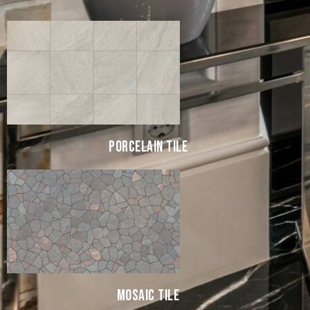
PORCELAIN TILE
MOSAIC TILE