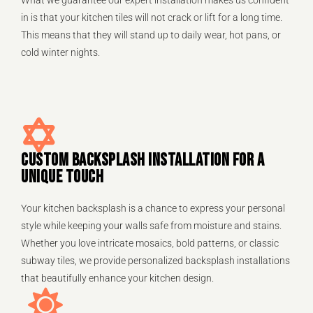
in is that your kitchen tiles will not crack or lift for a long time.
This means that they will stand up to daily wear, hot pans, or
cold winter nights.
CUSTOM BACKSPLASH INSTALLATION FOR A
UNIQUE TOUCH
Your kitchen backsplash is a chance to express your personal
style while keeping your walls safe from moisture and stains.
Whether you love intricate mosaics, bold patterns, or classic
subway tiles, we provide personalized backsplash installations
that beautifully enhance your kitchen design.