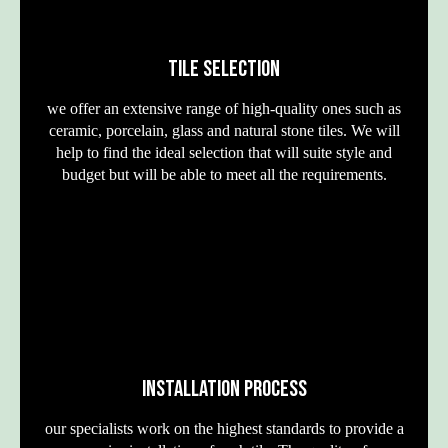
TILE SELECTION
we offer an extensive range of high-quality ones such as
ceramic, porcelain, glass and natural stone tiles. We will
help to find the ideal selection that will suite style and
budget but will be able to meet all the requirements.
INSTALLATION PROCESS
our specialists work on the highest standards to provide a