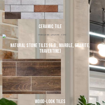
CERAMIC TILE
NATURAL STONE TILES (E.G., MARBLE, GRANITE,
TRAVERTINE)
WOOD-LOOK TILES