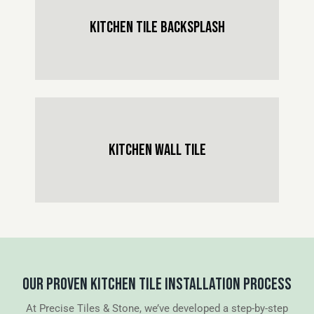
KITCHEN TILE BACKSPLASH
KITCHEN WALL TILE
OUR PROVEN KITCHEN TILE INSTALLATION PROCESS
At Precise Tiles & Stone, we’ve developed a step-by-step