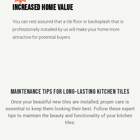
INCREASED HOME VALUE
You can rest assured that a tile floor or backsplash that is
professionally installed by us will make your home more
attractive for potential buyers.
MAINTENANCE TIPS FOR LONG-LASTING KITCHEN TILES
Once your beautiful new tiles are installed, proper care is
essential to keep them looking their best. Follow these expert
tips to maintain the beauty and functionality of your kitchen
tiles: