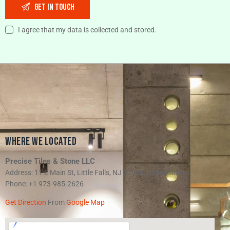
I agree that my data is collected and stored.
WHERE WE LOCATED
Precise Tiles & Stone LLC
Address: 11 E Main St, Little Falls, NJ 07424, United States
Phone: +1 973-985-2626
Get Direction
From
Google Map