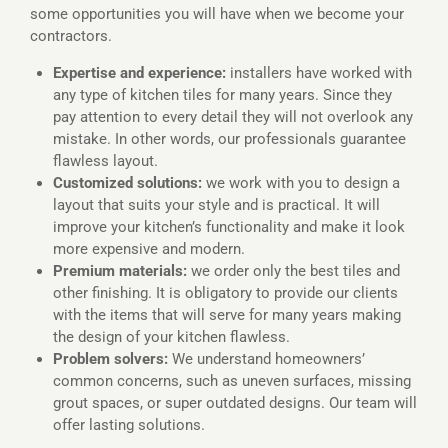
some opportunities you will have when we become your
contractors.
Expertise and experience:
installers have worked with
any type of kitchen tiles for many years. Since they
pay attention to every detail they will not overlook any
mistake. In other words, our professionals guarantee
flawless layout.
Customized solutions:
we work with you to design a
layout that suits your style and is practical. It will
improve your kitchen’s functionality and make it look
more expensive and modern.
Premium materials:
we order only the best tiles and
other finishing. It is obligatory to provide our clients
with the items that will serve for many years making
the design of your kitchen flawless.
Problem solvers:
We understand homeowners’
common concerns, such as uneven surfaces, missing
grout spaces, or super outdated designs. Our team will
offer lasting solutions.