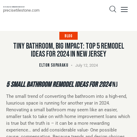
Best Local Tile Contractor In New Jersey
precisetilestone.com
BLOG
TINY BATHROOM, BIG IMPACT: TOP 5 REMODEL
IDEAS FOR 2024 IN NEW JERSEY
ELTON SUPARAKU
July 12, 2024
5 SMALL BATHROOM REMODEL IDEAS FOR 2024
NJ
The small trend of converting the bathroom into a high-end,
luxurious space is running for another year in 2024.
Renovating a small bathroom may seem like an easier,
smaller task to take on with home improvement loans which
is true but the truth is – it can be a more rewarding
experience… and add considerable value- One possible
cause: compensation. Because trends and design choices