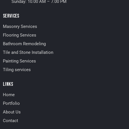
Sunday: 10.00 AM – 7.00 PM
SERVICES
Masonry Services
Flooring Services
Bathroom Remodeling
Tile and Stone Installation
Painting Services
Tiling services
LINKS
Home
Portfolio
About Us
Contact