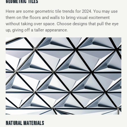
GEOMETRIC TILES
Here are some geometric tile trends for 2024. You may use
them on the floors and walls to bring visual excitement
without taking over space. Choose designs that pull the eye
up, giving off a taller appearance.
NATURAL MATERIALS