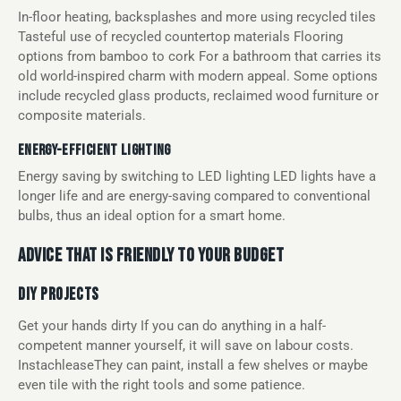
In-floor heating, backsplashes and more using recycled tiles
Tasteful use of recycled countertop materials Flooring
options from bamboo to cork For a bathroom that carries its
old world-inspired charm with modern appeal. Some options
include recycled glass products, reclaimed wood furniture or
composite materials.
ENERGY-EFFICIENT LIGHTING
Energy saving by switching to LED lighting LED lights have a
longer life and are energy-saving compared to conventional
bulbs, thus an ideal option for a smart home.
ADVICE THAT IS FRIENDLY TO YOUR BUDGET
DIY PROJECTS
Get your hands dirty If you can do anything in a half-
competent manner yourself, it will save on labour costs.
InstachleaseThey can paint, install a few shelves or maybe
even tile with the right tools and some patience.