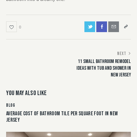
0
NEXT
11 SMALL BATHROOM REMODEL
IDEAS WITH TUB AND SHOWER IN
NEW JERSEY
YOU MAY ALSO LIKE
BLOG
AVERAGE COST OF BATHROOM TILE PER SQUARE FOOT IN NEW
JERSEY