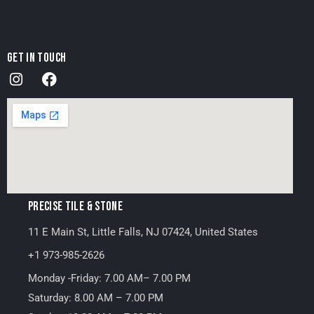
GET IN TOUCH
PRECISE TILE & STONE
11 E Main St, Little Falls, NJ 07424, United States
+1 973-985-2626
Monday -Friday: 7.00 AM– 7.00 PM
Saturday: 8.00 AM – 7.00 PM