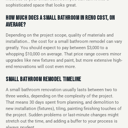
sophisticated space that looks great.
HOW MUCH DOES A SMALL BATHROOM IN RENO COST, ON
AVERAGE?
Depending on the project scope, quality of materials and
installation… the cost for a small bathroom remodel can vary
greatly. You should expect to pay between $3,000 to a
whopping $10,000 on average. That price range covers minor
upgrades like new fixtures and paint, but more extensive high-
end renovations will cost even more.
SMALL BATHROOM REMODEL TIMELINE
A small bathroom renovation usually lasts between two to
three weeks, depending on the complexity of the project.
That means 30 days spent from planning, and demolition to
new installation (fixtures), tiling, painting finishing touches of
the project. Sudden problems or last-minute changes might
stretch out the time, and adding a buffer to your process is
always prudent.