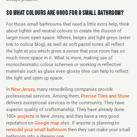
SO WHAT COLOURS ARE GOOD FOR A SMALL BATHROOM?
For those small bathrooms that need a little extra help, think
about lighter and neutral colours to create the illusion of
larger more open space. Whites, beiges and light greys (enter
link to colour blog), as well as soft pastel tones all reflect
the light at you which gives a sense that your room has so
much more space in it. What is more, making use of
monochromatic colour schemes or working in reflective
materials such as glass even glossy tiles can help to reflect
the light and open up space.
In
New Jersey
, many remodelling companies provide
professional services. Among them,
Precise Tiles and Stone
delivers exceptional services in the community. They have
superior quality of craftsmanship. They have already done
100+
projects
in New Jersey, and they have a very good
reputation on
Google map
also. If anyone is planning to
remodel your small bathroom
then they can make your small
bathroom into a dreamy one.