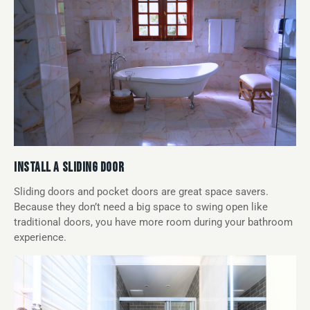
INSTALL A SLIDING DOOR
Sliding doors and pocket doors are great space savers.
Because they don’t need a big space to swing open like
traditional doors, you have more room during your bathroom
experience.