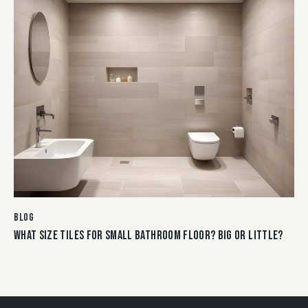
BLOG
WHAT SIZE TILES FOR SMALL BATHROOM FLOOR? BIG OR LITTLE?