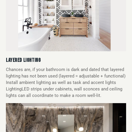
LAYERED LIGHTING
Chances are, if your bathroom is dark and dated that layered
lighting has not been used (layered = adjustable + functional)
Install ambient lighting as well as task and accent lights
LightingLED strips under cabinets, wall sconces and ceiling
lights can all coordinate to make a room well-lit.