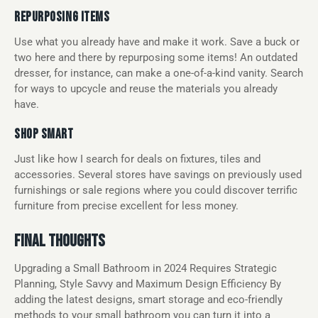
REPURPOSING ITEMS
Use what you already have and make it work. Save a buck or
two here and there by repurposing some items! An outdated
dresser, for instance, can make a one-of-a-kind vanity. Search
for ways to upcycle and reuse the materials you already
have.
SHOP SMART
Just like how I search for deals on fixtures, tiles and
accessories. Several stores have savings on previously used
furnishings or sale regions where you could discover terrific
furniture from precise excellent for less money.
FINAL THOUGHTS
Upgrading a Small Bathroom in 2024 Requires Strategic
Planning, Style Savvy and Maximum Design Efficiency By
adding the latest designs, smart storage and eco-friendly
methods to your small bathroom you can turn it into a