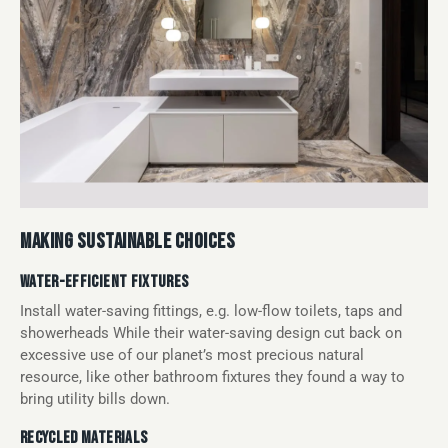
MAKING SUSTAINABLE CHOICES
WATER-EFFICIENT FIXTURES
Install water-saving fittings, e.g. low-flow toilets, taps and
showerheads While their water-saving design cut back on
excessive use of our planet’s most precious natural
resource, like other bathroom fixtures they found a way to
bring utility bills down.
RECYCLED MATERIALS