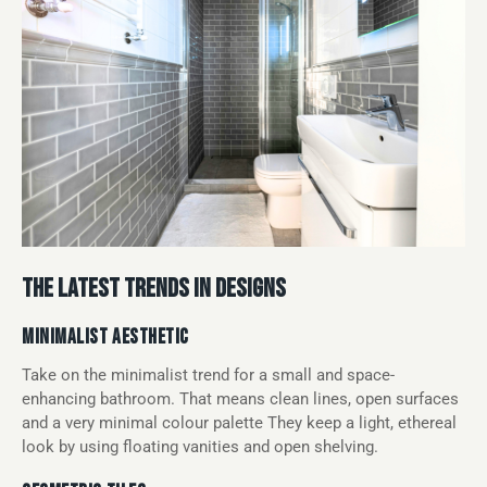
THE LATEST TRENDS IN DESIGNS
MINIMALIST AESTHETIC
Take on the minimalist trend for a small and space-
enhancing bathroom. That means clean lines, open surfaces
and a very minimal colour palette They keep a light, ethereal
look by using floating vanities and open shelving.