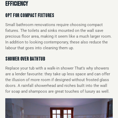
EFFICIENCY
OPT FOR COMPACT FIXTURES
Small bathroom renovations require choosing compact
fixtures. The toilets and sinks mounted on the wall save
precious floor area, making it seem like a much larger room.
In addition to looking contemporary, these also reduce the
labour that goes into cleaning them up.
SHOWER OVER BATHTUB
Replace your tub with a walk-in shower That’s why showers
are a lender favourite: they take up less space and can offer
the illusion of more room if designed without frosted glass
doors. A rainfall showerhead and niches built into the wall
for soap and shampoos are great touches of luxury as well.