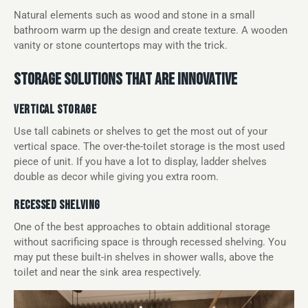
Natural elements such as wood and stone in a small
bathroom warm up the design and create texture. A wooden
vanity or stone countertops may with the trick.
STORAGE SOLUTIONS THAT ARE INNOVATIVE
VERTICAL STORAGE
Use tall cabinets or shelves to get the most out of your
vertical space. The over-the-toilet storage is the most used
piece of unit. If you have a lot to display, ladder shelves
double as decor while giving you extra room.
RECESSED SHELVING
One of the best approaches to obtain additional storage
without sacrificing space is through recessed shelving. You
may put these built-in shelves in shower walls, above the
toilet and near the sink area respectively.