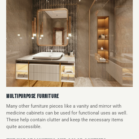
MULTIPURPOSE FURNITURE
Many other furniture pieces like a vanity and mirror with
medicine cabinets can be used for functional uses as well.
These help contain clutter and keep the necessary items
quite accessible.