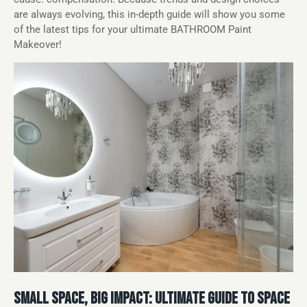
are always evolving, this in-depth guide will show you some
of the latest tips for your ultimate BATHROOM Paint
Makeover!
SMALL SPACE, BIG IMPACT: ULTIMATE GUIDE TO SPACE