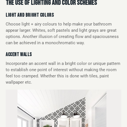
THE USE OF LIGHTING AND COLOR SCHEMES
LIGHT AND BRIGHT COLORS
Choose light + airy colours to help make your bathroom
appear larger. Whites, soft pastels and light grays are great
options. Another illusion of creating flow and spaciousness
can be achieved in a monochromatic way.
ACCENT WALLS
Incorporate an accent wall in a bright color or unique pattern
to establish one point of interest without making the room
feel too cramped. Whether this is done with tiles, paint
wallpaper etc.